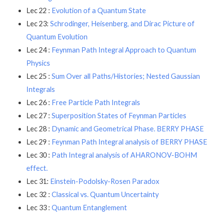
Lec 22 :
Evolution of a Quantum State
Lec 23:
Schrodinger, Heisenberg, and Dirac Picture of
Quantum Evolution
Lec 24 :
Feynman Path Integral Approach to Quantum
Physics
Lec 25 :
Sum Over all Paths/Histories; Nested Gaussian
Integrals
Lec 26 :
Free Particle Path Integrals
Lec 27 :
Superposition States of Feynman Particles
Lec 28 :
Dynamic and Geometrical Phase. BERRY PHASE
Lec 29 :
Feynman Path Integral analysis of BERRY PHASE
Lec 30 :
Path Integral analysis of AHARONOV-BOHM
effect.
Lec 31:
Einstein-Podolsky-Rosen Paradox
Lec 32 :
Classical vs. Quantum Uncertainty
Lec 33 :
Quantum Entanglement