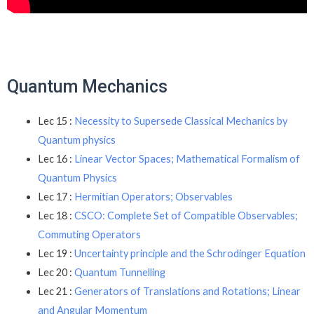
Quantum Mechanics
Lec 15 :
Necessity to Supersede Classical Mechanics by
Quantum physics
Lec 16 :
Linear Vector Spaces; Mathematical Formalism of
Quantum Physics
Lec 17 :
Hermitian Operators; Observables
Lec 18 :
CSCO: Complete Set of Compatible Observables;
Commuting Operators
Lec 19 :
Uncertainty principle and the Schrodinger Equation
Lec 20 :
Quantum Tunnelling
Lec 21 :
Generators of Translations and Rotations; Linear
and Angular Momentum