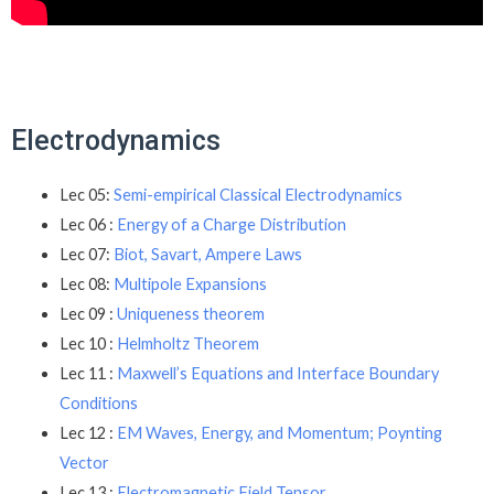
Electrodynamics
Lec 05:
Semi-empirical Classical Electrodynamics
Lec 06 :
Energy of a Charge Distribution
Lec 07:
Biot, Savart, Ampere Laws
Lec 08:
Multipole Expansions
Lec 09 :
Uniqueness theorem
Lec 10 :
Helmholtz Theorem
Lec 11 :
Maxwell’s Equations and Interface Boundary
Conditions
Lec 12 :
EM Waves, Energy, and Momentum; Poynting
Vector
Lec 13 :
Electromagnetic Field Tensor