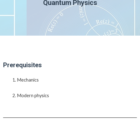
Quantum Physics
Prerequisites
Mechanics
Modern physics