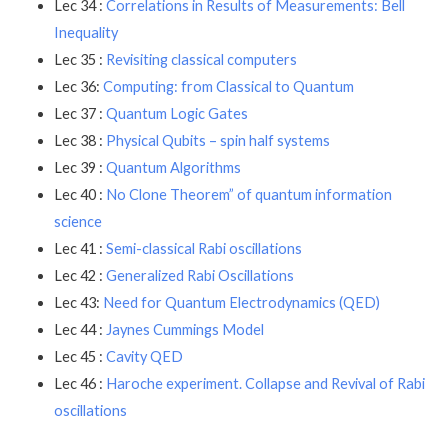
Lec 34 :
Correlations in Results of Measurements: Bell
Inequality
Lec 35 :
Revisiting classical computers
Lec 36:
Computing: from Classical to Quantum
Lec 37 :
Quantum Logic Gates
Lec 38 :
Physical Qubits – spin half systems
Lec 39 :
Quantum Algorithms
Lec 40 :
No Clone Theorem” of quantum information
science
Lec 41 :
Semi-classical Rabi oscillations
Lec 42 :
Generalized Rabi Oscillations
Lec 43:
Need for Quantum Electrodynamics (QED)
Lec 44 :
Jaynes Cummings Model
Lec 45 :
Cavity QED
Lec 46 :
Haroche experiment. Collapse and Revival of Rabi
oscillations