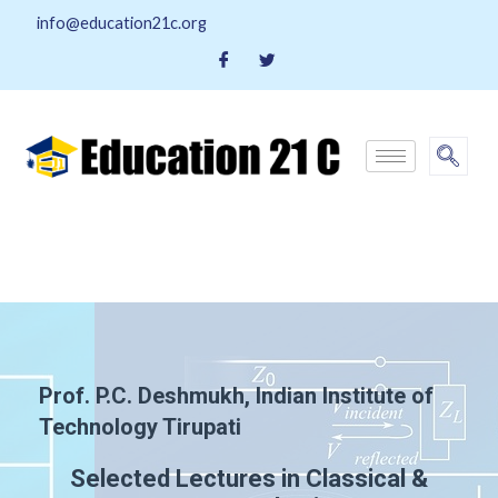
info@education21c.org
Prof. P.C. Deshmukh, Indian Institute of
Technology Tirupati
Selected Lectures in Classical &