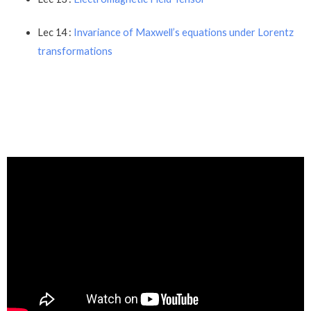
Lec 14 :
Invariance of Maxwell’s equations under Lorentz
transformations