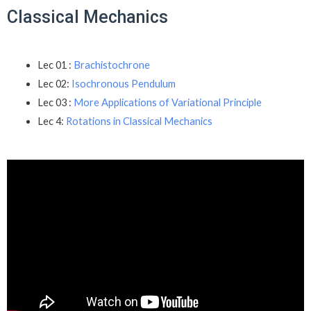
Classical Mechanics
Lec 01 :
Brachistochrone
Lec 02:
Isochronous Pendulum
Lec 03 :
More Applications of Variational Principle
Lec 4:
Rotations in Classical Mechanics