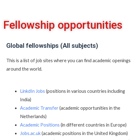
Fellowship opportunities
Global fellowships (All subjects)
This is a list of job sites where you can find academic openings
around the world.
LinkdIn Jobs
(positions in various countries including
India)
Academic Transfer
(academic opportunities in the
Netherlands)
Academic Positions
(in different countries in Europe)
Jobs.ac.uk
(academic positions in the United Kingdom)