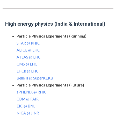
High energy physics (India & International)
Particle Physics Experiments (Running)
STAR @ RHIC
ALICE @ LHC
ATLAS @ LHC
CMS @ LHC
LHCb @ LHC
Belle II @ SuperKEKB
Particle Physics Experiments (Future)
sPHENIX @ RHIC
CBM @ FAIR
EIC @ BNL
NICA @ JINR