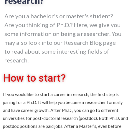
research?
Are you a bachelor's or master's student?
Are you thinking of Ph.D.? Here, we give you
some information on being a researcher. You
may also look into our Research Blog page
to read about some interesting fields of
research.
How to start?
If you would like to start a career in research, the first step is
joining for a Ph.D. It will help you become a researcher formally
and have career growth. After Ph.D., you can go to different
universities for post-doctoral research (postdoc). Both Ph.D. and
postdoc positions are paid jobs.
After a Master’s, even before