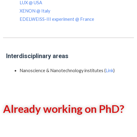
LUX @ USA
XENON @ Italy
EDELWEISS-III experiment @ France
Interdisciplinary areas
Nanoscience & Nanotechnology institutes (
Link
)
Already working on PhD?