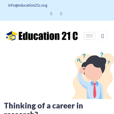
info@education21c.org
Thinking of a career in