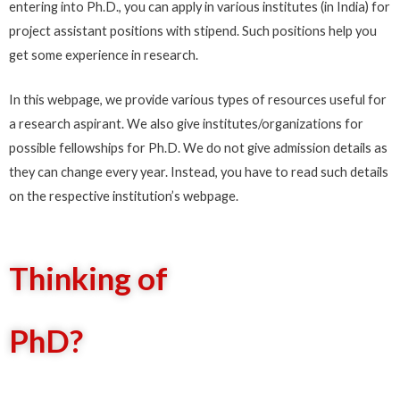
entering into Ph.D., you can apply in various institutes (in India) for
project assistant positions with stipend. Such positions help you
get some experience in research.
In this webpage, we provide various types of resources useful for
a research aspirant. We also give institutes/organizations for
possible fellowships for Ph.D. We do not give admission details as
they can change every year. Instead, you have to read such details
on the respective institution’s webpage.
Thinking of
PhD?