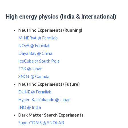
High energy physics (India & International)
Neutrino Experiments (Running)
MINERvA @ Fermilab
NOvA @ Fermilab
Daya Bay @ China
IceCube @ South Pole
T2K @ Japan
SNO+ @ Canada
Neutrino Experiments (Future)
DUNE @ Fermilab
Hyper-Kamiokande @ Japan
INO @ India
Dark Matter Search Experiments
SuperCDMS @ SNOLAB