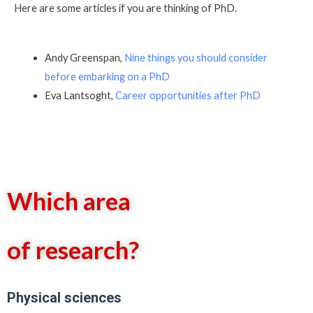
Here are some articles if you are thinking of PhD.
Andy Greenspan,
Nine things you should consider
before embarking on a PhD
Eva Lantsoght,
Career opportunities after PhD
Which area
of research?
Physical sciences