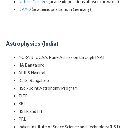
Nature Careers
(academic positions all over the world)
DAAD
(academic positions in Germany)
Astrophysics (India)
NCRA & IUCAA, Pune Admission through INAT
IIA Bangalore
ARIES Nainital
ICTS, Bangalore
IISc – Joint Astronomy Program
TIFR
RRI
IISER and IIT
PRL
Indian Institute of Space Science and Technology (IIST)