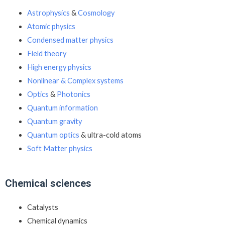
Astrophysics
&
Cosmology
Atomic physics
Condensed matter physics
Field theory
High energy physics
Nonlinear & Complex systems
Optics
&
Photonics
Quantum information
Quantum gravity
Quantum optics
& ultra-cold atoms
Soft Matter physics
Chemical sciences
Catalysts
Chemical dynamics