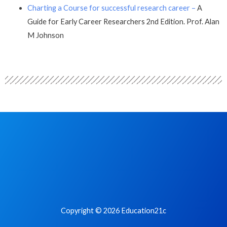
Charting a Course for successful research career –
A
Guide for Early Career Researchers 2nd Edition. Prof. Alan
M Johnson
Copyright © 2026 Education21c