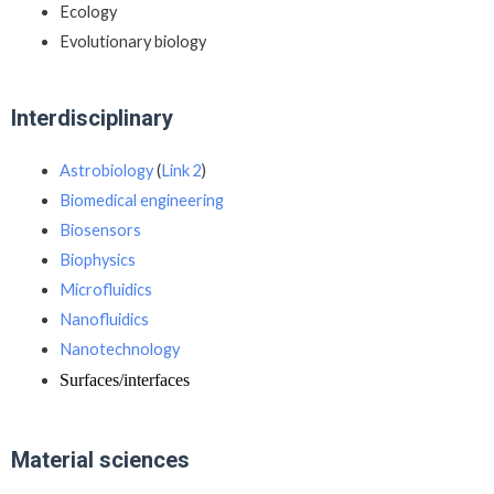
Ecology
Evolutionary biology
Interdisciplinary
Astrobiology
(
Link 2
)
Biomedical engineering
Biosensors
Biophysics
Microfluidics
Nanofluidics
Nanotechnology
Surfaces/interfaces
Material sciences