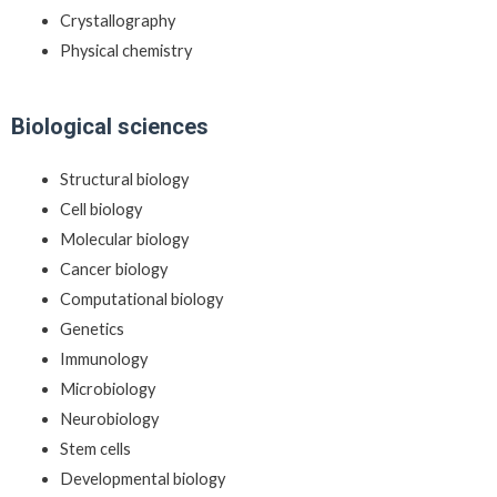
Crystallography
Physical chemistry
Biological sciences
Structural biology
Cell biology
Molecular biology
Cancer biology
Computational biology
Genetics
Immunology
Microbiology
Neurobiology
Stem cells
Developmental biology