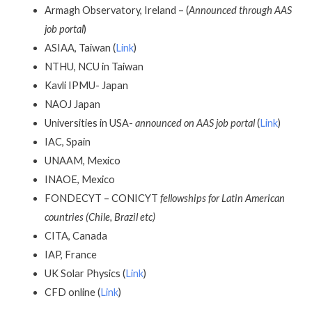
Armagh Observatory, Ireland – (
Announced through AAS
job portal
)
ASIAA, Taiwan (
Link
)
NTHU, NCU in Taiwan
Kavli IPMU- Japan
NAOJ Japan
Universities in USA-
announced on AAS job portal
(
Link
)
IAC, Spain
UNAAM, Mexico
INAOE, Mexico
FONDECYT – CONICYT
fellowships for Latin American
countries (Chile, Brazil etc)
CITA, Canada
IAP, France
UK Solar Physics (
Link
)
CFD online (
Link
)