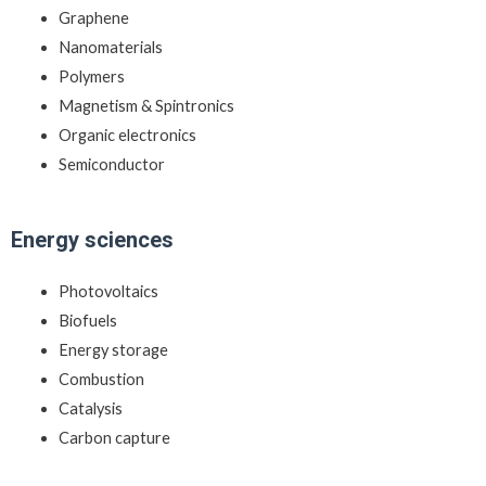
Graphene
Nanomaterials
Polymers
Magnetism & Spintronics
Organic electronics
Semiconductor
Energy sciences
Photovoltaics
Biofuels
Energy storage
Combustion
Catalysis
Carbon capture