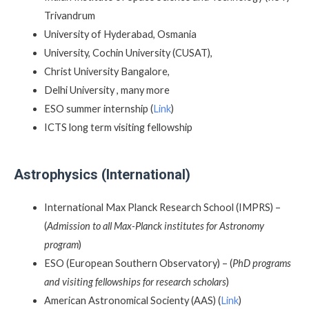
Trivandrum
University of Hyderabad, Osmania
University, Cochin University (CUSAT),
Christ University Bangalore,
Delhi University , many more
ESO summer internship (
Link
)
ICTS long term visiting fellowship
Astrophysics (International)
International Max Planck Research School (IMPRS) –
(
Admission to all Max-Planck institutes for Astronomy
program
)
ESO (European Southern Observatory) – (
PhD programs
and visiting fellowships for research scholars
)
American Astronomical Socienty (AAS) (
Link
)