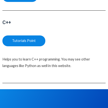
C++
Tutorials Point
Helps you to learn C++ programming. You may see other
languages like Python as well in this website.