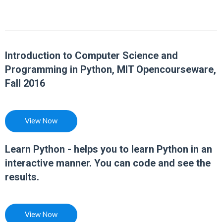
Introduction to Computer Science and
Programming in Python, MIT Opencourseware,
Fall 2016
View Now
Learn Python - helps you to learn Python in an
interactive manner. You can code and see the
results.
View Now