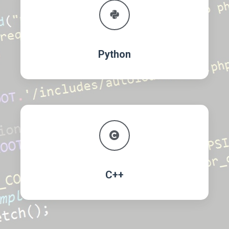
Python
C++