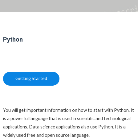
Python
Getting Started
You will get important information on how to start with Python. It
is a powerful language that is used in scientific and technological
applications. Data science applications also use Python. It is a
widely used free and open source language.