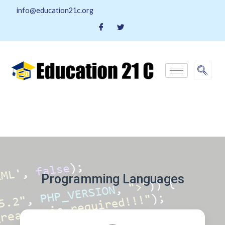
info@education21c.org
Programming Languages