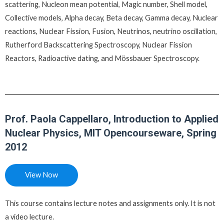
scattering, Nucleon mean potential, Magic number, Shell model,
Collective models, Alpha decay, Beta decay, Gamma decay, Nuclear
reactions, Nuclear Fission, Fusion, Neutrinos, neutrino oscillation,
Rutherford Backscattering Spectroscopy, Nuclear Fission
Reactors, Radioactive dating, and Mössbauer Spectroscopy.
Prof. Paola Cappellaro, Introduction to Applied
Nuclear Physics, MIT Opencourseware, Spring
2012
View Now
This course contains lecture notes and assignments only. It is not
a video lecture.