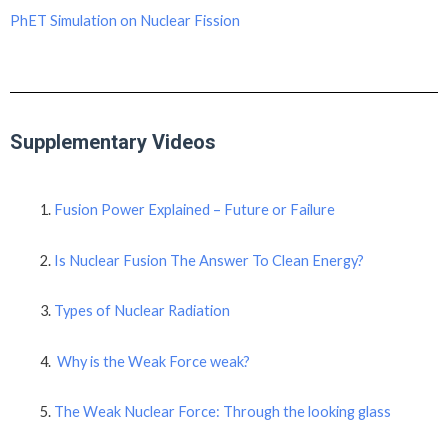
PhET Simulation on Nuclear Fission
Supplementary Videos
Fusion Power Explained – Future or Failure
Is Nuclear Fusion The Answer To Clean Energy?
Types of Nuclear Radiation
Why is the Weak Force weak?
The Weak Nuclear Force: Through the looking glass