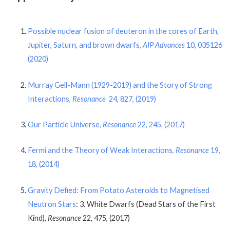
Possible nuclear fusion of deuteron in the cores of Earth,
Jupiter, Saturn, and brown dwarfs,
AIP Advances
10, 035126
(2020)
Murray Gell-Mann (1929-2019) and the Story of Strong
Interactions,
Resonance
24, 827, (2019)
Our Particle Universe,
Resonance
22, 245, (2017)
Fermi and the Theory of Weak Interactions,
Resonance
19,
18, (2014)
Gravity Defied: From Potato Asteroids to Magnetised
Neutron Stars
: 3. White Dwarfs (Dead Stars of the First
Kind),
Resonance
22, 475, (2017)