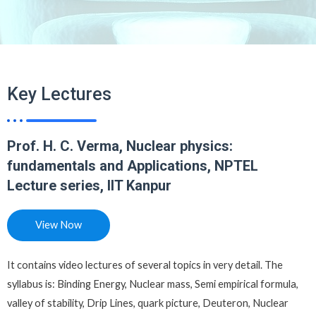
Key Lectures
Prof. H. C. Verma, Nuclear physics:
fundamentals and Applications, NPTEL
Lecture series, IIT Kanpur
View Now
It contains video lectures of several topics in very detail. The
syllabus is: Binding Energy, Nuclear mass, Semi empirical formula,
valley of stability, Drip Lines, quark picture, Deuteron, Nuclear