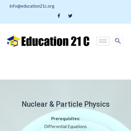
info@education21c.org
Nuclear & Particle Physics
Prerequisites:
Differential Equations