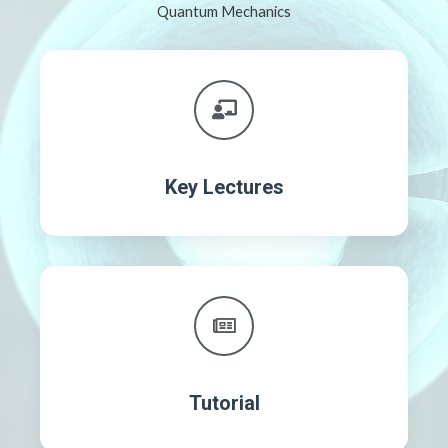
Quantum Mechanics
Key Lectures
Tutorial