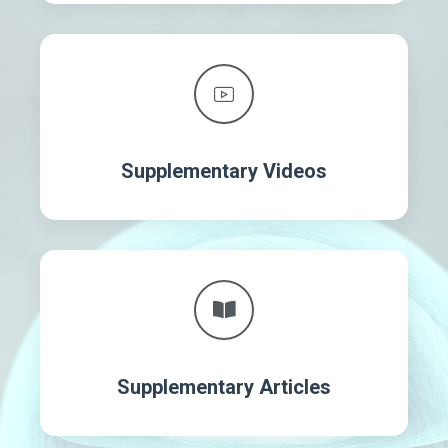
Supplementary Videos
Supplementary Articles