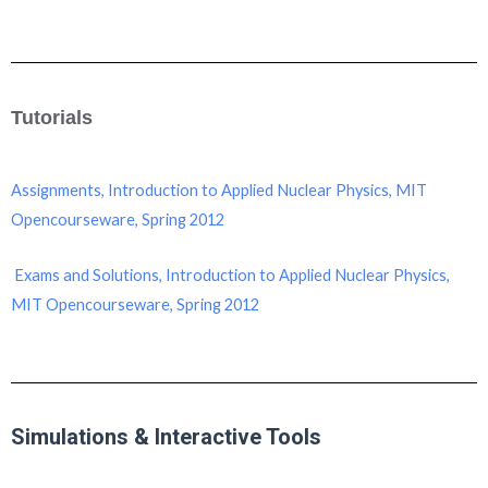
Tutorials
Assignments, Introduction to Applied Nuclear Physics, MIT
Opencourseware, Spring 2012
Exams and Solutions, Introduction to Applied Nuclear Physics,
MIT Opencourseware, Spring 2012
Simulations & Interactive Tools