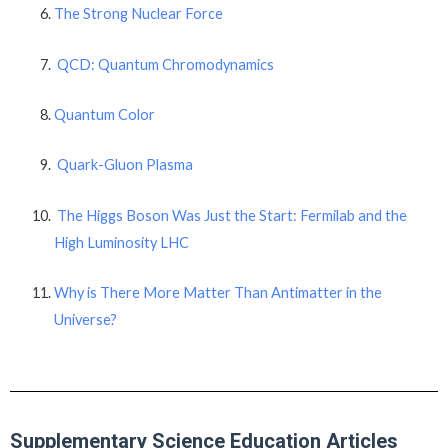
The Strong Nuclear Force
QCD: Quantum Chromodynamics
Quantum Color
Quark-Gluon Plasma
The Higgs Boson Was Just the Start: Fermilab and the
High Luminosity LHC
Why is There More Matter Than Antimatter in the
Universe?
Supplementary Science Education Articles