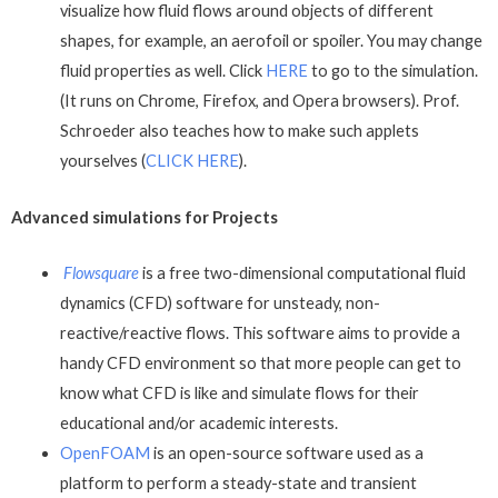
visualize how fluid flows around objects of different
shapes, for example, an aerofoil or spoiler. You may change
fluid properties as well. Click
HERE
to go to the simulation.
(It runs on Chrome, Firefox, and Opera browsers). Prof.
Schroeder also teaches how to make such applets
yourselves (
CLICK HERE
).
Advanced simulations for Projects
Flowsquare
is a free two-dimensional computational fluid
dynamics (CFD) software for unsteady, non-
reactive/reactive flows. This software aims to provide a
handy CFD environment so that more people can get to
know what CFD is like and simulate flows for their
educational and/or academic interests.
OpenFOAM
is an open-source software used as a
platform to perform a steady-state and transient