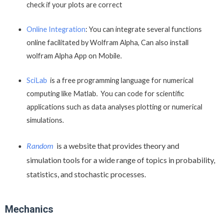
check if your plots are correct
Online Integration
: You can integrate several functions
online facilitated by Wolfram Alpha, Can also install
wolfram Alpha App on Mobile.
SciLab
is a free programming language for numerical
computing like Matlab. You can code for scientific
applications such as data analyses plotting or numerical
simulations.
Random
is a website that provides theory and
simulation tools for a wide range of topics in probability,
statistics, and stochastic processes.
Mechanics