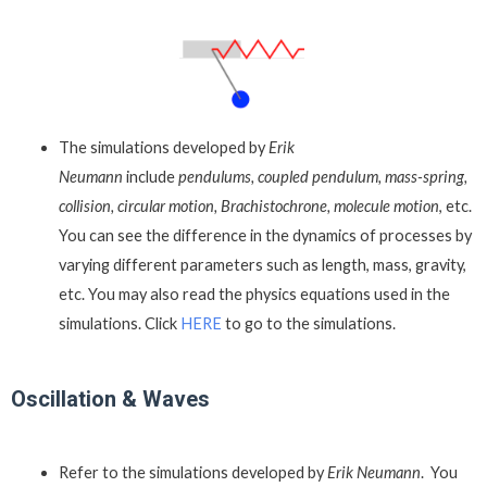
The simulations developed by
Erik
Neumann
include
pendulums, coupled pendulum, mass-spring,
collision, circular motion, Brachistochrone, molecule motion
, etc.
You can see the difference in the dynamics of processes by
varying different parameters such as length, mass, gravity,
etc. You may also read the physics equations used in the
simulations. Click
HERE
to go to the simulations.
Oscillation & Waves
Refer to the simulations developed by
Erik Neumann
. You