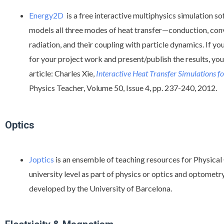
Energy2D
is a free interactive multiphysics simulation s
models all three modes of heat transfer—conduction, con
radiation, and their coupling with particle dynamics. If y
for your project work and present/publish the results, you 
article: Charles Xie,
Interactive Heat Transfer Simulations f
Physics Teacher, Volume 50, Issue 4, pp. 237-240, 2012.
Optics
Joptics
is an ensemble of teaching resources for Physical 
university level as part of physics or optics and optometry 
developed by the University of Barcelona.