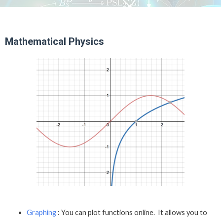
Mathematical Physics
Graphing
: You can plot functions online. It allows you to