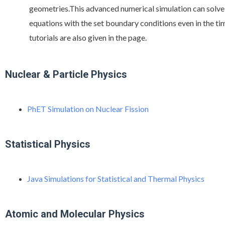
geometries.This advanced numerical simulation can solv
equations with the set boundary conditions even in the t
tutorials are also given in the page.
Nuclear & Particle Physics
PhET Simulation on Nuclear Fission
Statistical Physics
Java Simulations for Statistical and Thermal Physics
Atomic and Molecular Physics