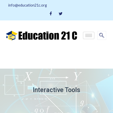
info@education21c.org
Interactive Tools