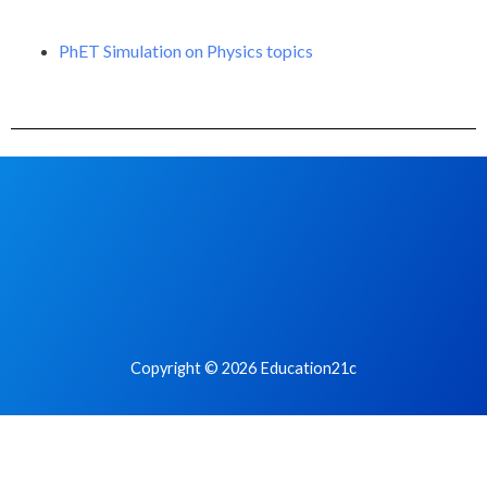
PhET Simulation on Physics topics
Copyright © 2026 Education21c