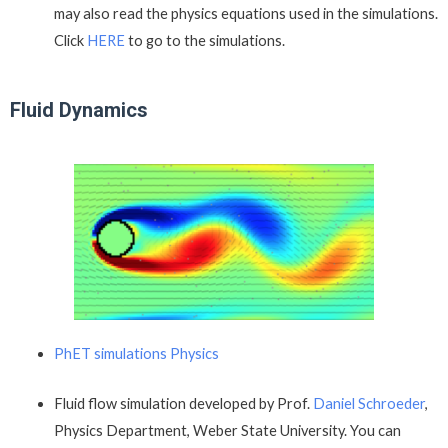
may also read the physics equations used in the simulations.
Click
HERE
to go to the simulations.
Fluid Dynamics
PhET simulations Physics
Fluid flow simulation developed by Prof.
Daniel Schroeder
,
Physics Department, Weber State University. You can