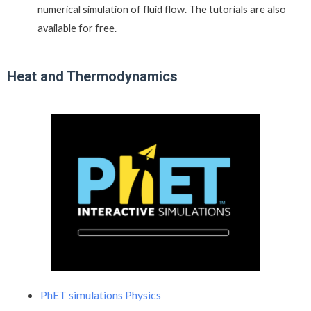
numerical simulation of fluid flow. The tutorials are also
available for free.
Heat and Thermodynamics
PhET simulations Physics