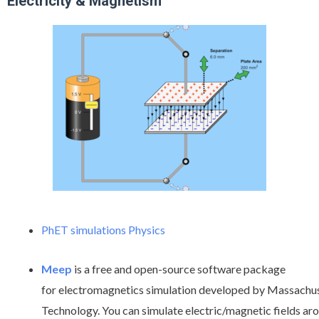
Electricity & Magnetism
PhET simulations Physics
Meep
is a free and open-source software package
for electromagnetics simulation developed by Massachuse
Technology. You can simulate electric/magnetic fields a