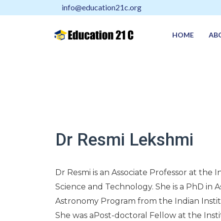
info@education21c.org
HOME
AB
Dr Resmi Lekshmi
Dr Resmi is an Associate Professor at the I
Science and Technology. She is a PhD in As
Astronomy Program from the Indian Instit
She was aPost-doctoral Fellow at the Inst