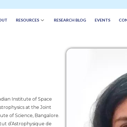
OUT
RESOURCES
RESEARCH BLOG
EVENTS
CO
ndian Institute of Space
trophysics at the Joint
ute of Science, Bangalore.
itut d’Astrophysique de