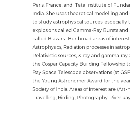
Paris, France, and Tata Institute of Fun
India. She uses theoretical modelling and
to study astrophysical sources, especially
explosions called Gamma-Ray Bursts and a c
called Blazars. Her broad areas of interes
Astrophysics, Radiation processes in astrop
Relativistic sources, X-ray and gamma-ray
the Cospar Capacity Building Fellowship
Ray Space Telescope observations (at GS
the Young Astronomer Award for the year
Society of India. Areas of interest are (Art
Travelling, Birding, Photography, River ka