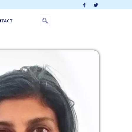
NTACT