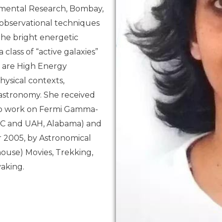
damental Research, Bombay,
 observational techniques
 the bright energetic
lass of “active galaxies”
t are High Energy
hysical contexts,
 astronomy. She received
 to work on Fermi Gamma-
FC and UAH, Alabama) and
 2005, by Astronomical
-house) Movies, Trekking,
yaking.