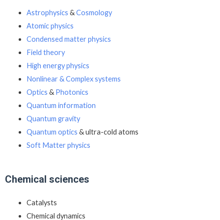
Astrophysics
&
Cosmology
Atomic physics
Condensed matter physics
Field theory
High energy physics
Nonlinear & Complex systems
Optics
&
Photonics
Quantum information
Quantum gravity
Quantum optics
& ultra-cold atoms
Soft Matter physics
Chemical sciences
Catalysts
Chemical dynamics