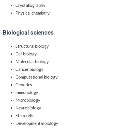
Crystallography
Physical chemistry
Biological sciences
Structural biology
Cell biology
Molecular biology
Cancer biology
Computational biology
Genetics
Immunology
Microbiology
Neurobiology
Stem cells
Developmental biology