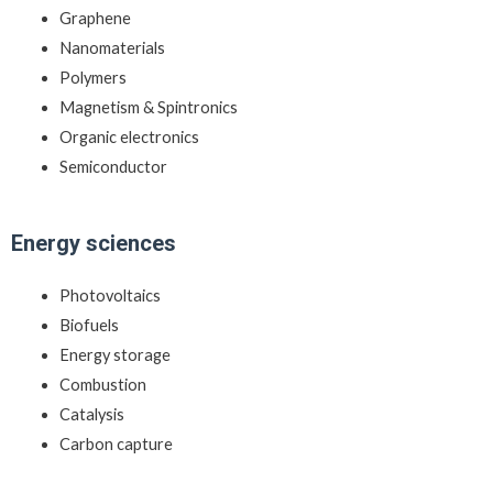
Graphene
Nanomaterials
Polymers
Magnetism & Spintronics
Organic electronics
Semiconductor
Energy sciences
Photovoltaics
Biofuels
Energy storage
Combustion
Catalysis
Carbon capture