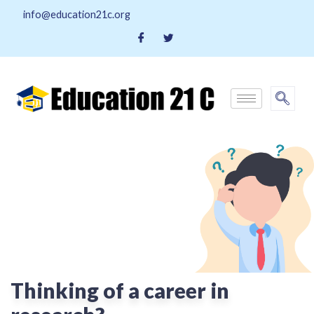
info@education21c.org
Thinking of a career in