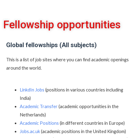
Fellowship opportunities
Global fellowships (All subjects)
This is a list of job sites where you can find academic openings
around the world.
LinkdIn Jobs
(positions in various countries including
India)
Academic Transfer
(academic opportunities in the
Netherlands)
Academic Positions
(in different countries in Europe)
Jobs.ac.uk
(academic positions in the United Kingdom)