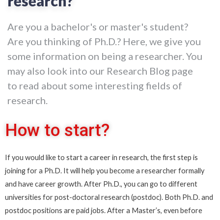
research?
Are you a bachelor's or master's student?
Are you thinking of Ph.D.? Here, we give you
some information on being a researcher. You
may also look into our Research Blog page
to read about some interesting fields of
research.
How to start?
If you would like to start a career in research, the first step is
joining for a Ph.D. It will help you become a researcher formally
and have career growth. After Ph.D., you can go to different
universities for post-doctoral research (postdoc). Both Ph.D. and
postdoc positions are paid jobs.
After a Master’s, even before