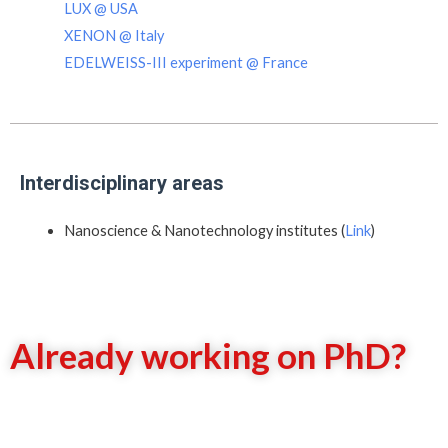
LUX @ USA
XENON @ Italy
EDELWEISS-III experiment @ France
Interdisciplinary areas
Nanoscience & Nanotechnology institutes (
Link
)
Already working on PhD?