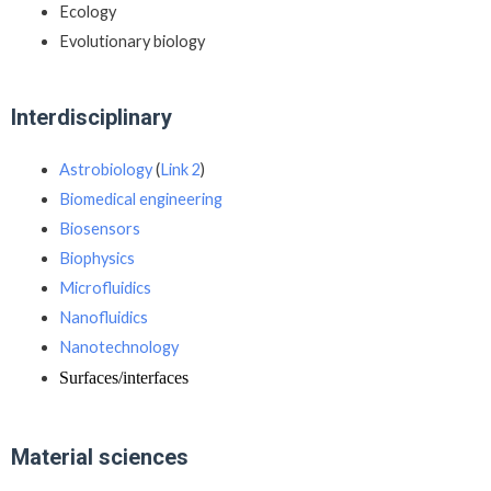
Ecology
Evolutionary biology
Interdisciplinary
Astrobiology
(
Link 2
)
Biomedical engineering
Biosensors
Biophysics
Microfluidics
Nanofluidics
Nanotechnology
Surfaces/interfaces
Material sciences