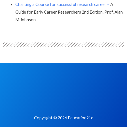
Charting a Course for successful research career –
A
Guide for Early Career Researchers 2nd Edition. Prof. Alan
M Johnson
Copyright © 2026 Education21c