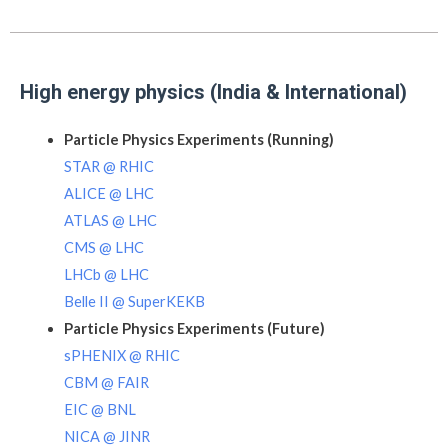
High energy physics (India & International)
Particle Physics Experiments (Running)
STAR @ RHIC
ALICE @ LHC
ATLAS @ LHC
CMS @ LHC
LHCb @ LHC
Belle II @ SuperKEKB
Particle Physics Experiments (Future)
sPHENIX @ RHIC
CBM @ FAIR
EIC @ BNL
NICA @ JINR