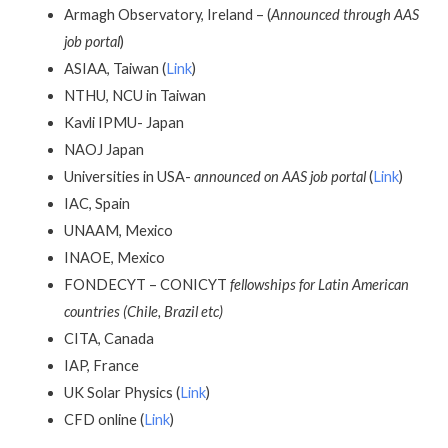
Armagh Observatory, Ireland – (
Announced through AAS
job portal
)
ASIAA, Taiwan (
Link
)
NTHU, NCU in Taiwan
Kavli IPMU- Japan
NAOJ Japan
Universities in USA-
announced on AAS job portal
(
Link
)
IAC, Spain
UNAAM, Mexico
INAOE, Mexico
FONDECYT – CONICYT
fellowships for Latin American
countries (Chile, Brazil etc)
CITA, Canada
IAP, France
UK Solar Physics (
Link
)
CFD online (
Link
)