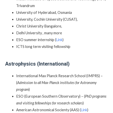
Trivandrum
University of Hyderabad, Osmania
University, Cochin University (CUSAT),
Christ University Bangalore,
Delhi University , many more
ESO summer internship (
Link
)
ICTS long term visiting fellowship
Astrophysics (International)
International Max Planck Research School (IMPRS) –
(
Admission to all Max-Planck institutes for Astronomy
program
)
ESO (European Southern Observatory) – (
PhD programs
and visiting fellowships for research scholars
)
American Astronomical Socienty (AAS) (
Link
)