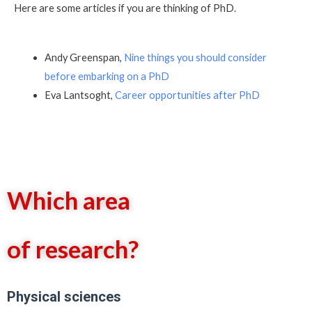
Here are some articles if you are thinking of PhD.
Andy Greenspan,
Nine things you should consider
before embarking on a PhD
Eva Lantsoght,
Career opportunities after PhD
Which area
of research?
Physical sciences