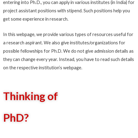
entering into Ph.D., you can apply in various institutes (in India) for
project assistant positions with stipend. Such positions help you
get some experience in research.
In this webpage, we provide various types of resources useful for
a research aspirant. We also give institutes/organizations for
possible fellowships for Ph.D. We do not give admission details as
they can change every year. Instead, you have to read such details
on the respective institution’s webpage.
Thinking of
PhD?