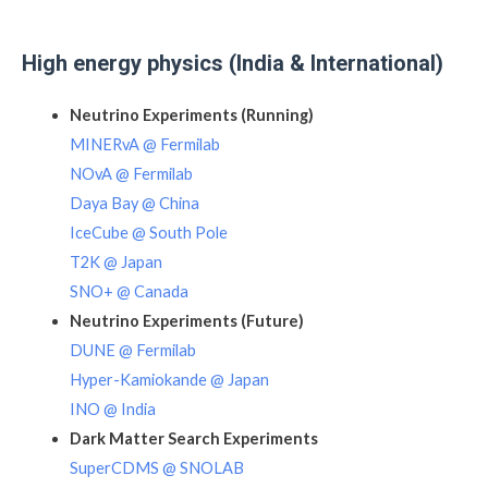
High energy physics (India & International)
Neutrino Experiments (Running)
MINERvA @ Fermilab
NOvA @ Fermilab
Daya Bay @ China
IceCube @ South Pole
T2K @ Japan
SNO+ @ Canada
Neutrino Experiments (Future)
DUNE @ Fermilab
Hyper-Kamiokande @ Japan
INO @ India
Dark Matter Search Experiments
SuperCDMS @ SNOLAB