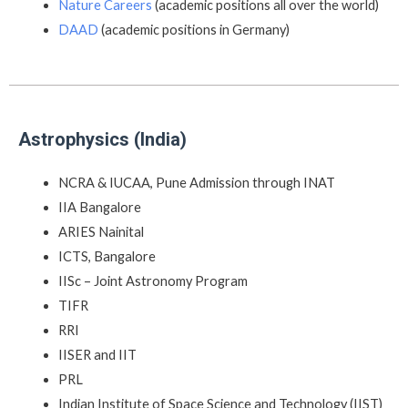
Nature Careers
(academic positions all over the world)
DAAD
(academic positions in Germany)
Astrophysics (India)
NCRA & IUCAA, Pune Admission through INAT
IIA Bangalore
ARIES Nainital
ICTS, Bangalore
IISc – Joint Astronomy Program
TIFR
RRI
IISER and IIT
PRL
Indian Institute of Space Science and Technology (IIST)